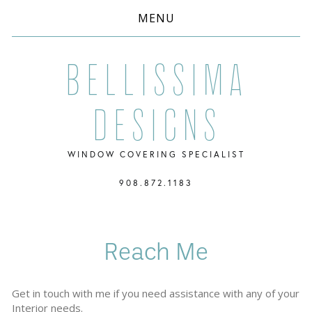
MENU
Bellissima
Designs
WINDOW COVERING SPECIALIST
908.872.1183
Reach Me
Get in touch with me if you need assistance with any of your 
Interior needs.