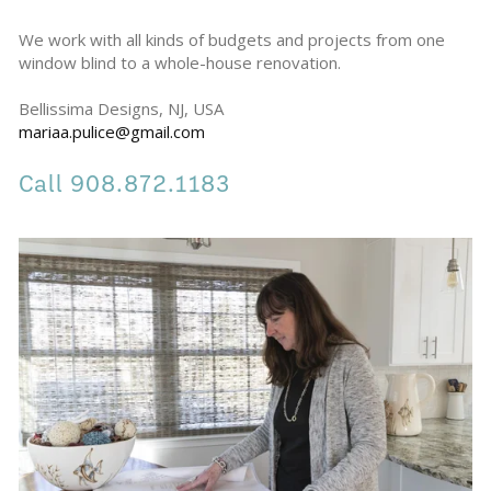
We work with all kinds of budgets and projects from one 
window blind to a whole-house renovation.
Bellissima Designs, NJ, USA 
mariaa.pulice@gmail.com
Call 908.872.1183 